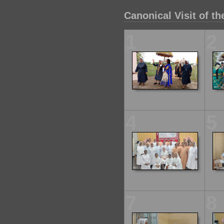
Canonical Visit of t
1
2
4
5
7
8