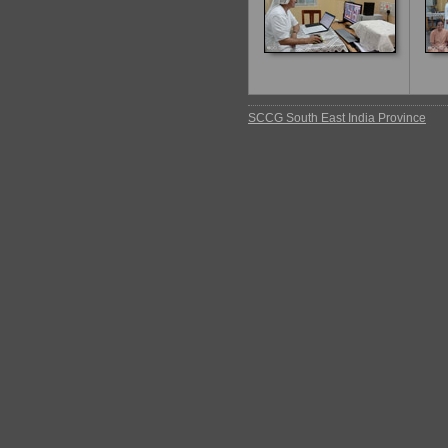
SCCG South East India Province