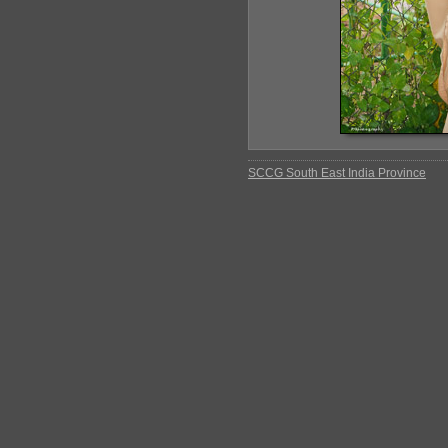
SCCG South East India Province