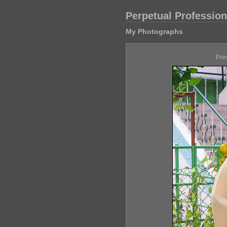
Perpetual Professio
My Photographs
Pre