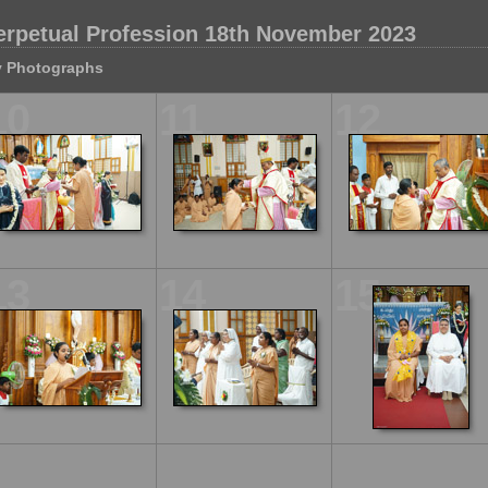
erpetual Profession 18th November 2023
 Photographs
10
11
12
13
14
15