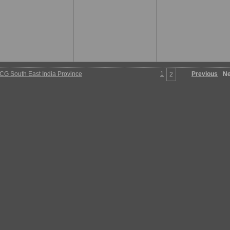
G South East India Province
1
Previous
Ne
2